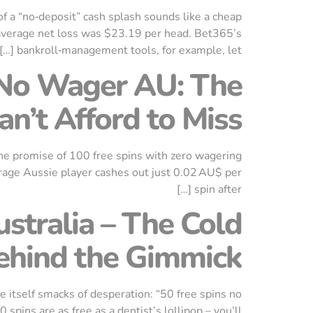
f a “no‑deposit” cash splash sounds like a cheap
e average net loss was $23.19 per head. Bet365’s
bankroll‑management tools, for example, let […]
 No Wager AU: The
n’t Afford to Miss
he promise of 100 free spins with zero wagering
erage Aussie player cashes out just 0.02 AU$ per
spin after […]
ustralia – The Cold
ehind the Gimmick
e itself smacks of desperation: “50 free spins no
pins are as free as a dentist’s lollipop – you’ll […]