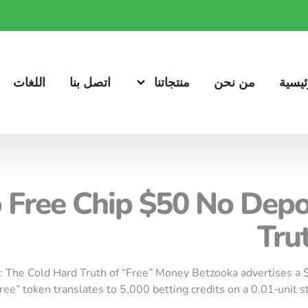
اللغات
اتصل بنا
منتجاتنا
من نحن
الرئي
 Free Chip $50 No Depo
Tru
The Cold Hard Truth of “Free” Money Betzooka advertises a $50
free” token translates to 5,000 betting credits on a 0.01‑unit s