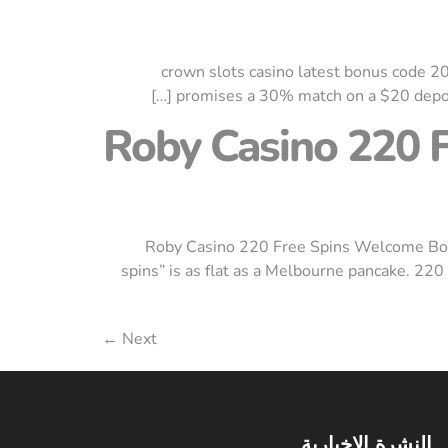
crown slots casino latest bonus code 202
promises a 30% match on a $20 deposi
Roby Casino 220 
Roby Casino 220 Free Spins Welcome Bonus
spins” is as flat as a Melbourne pancake. 220 
←
Next
النشرة الإخبارية