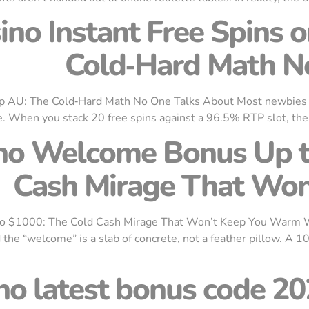
asino Instant Free Spins
Cold‑Hard Math N
 Up AU: The Cold‑Hard Math No One Talks About Most newbies th
 When you stack 20 free spins against a 96.5% RTP slot, the exp
no Welcome Bonus Up t
Cash Mirage That Wo
o $1000: The Cold Cash Mirage That Won’t Keep You Warm 
 the “welcome” is a slab of concrete, not a feather pillow. A
no latest bonus code 20