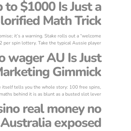
to $1000 Is Just a
lorified Math Trick
omise; it’s a warning. Stake rolls out a “welcome
per spin lottery. Take the typical Aussie player […]
o wager AU Is Just
Marketing Gimmick
tself tells you the whole story: 100 free spins,
s behind it is as blunt as a busted slot lever – […]
sino real money no
 Australia exposed