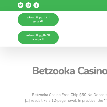
الكتالوج المنتجات
الفريش
الكتالوج المنتجات
المجمدة
Betzooka Casino
Betzooka Casino Free Chip $50 No Deposit: 
reads like a 12‑page novel. In practice, the “