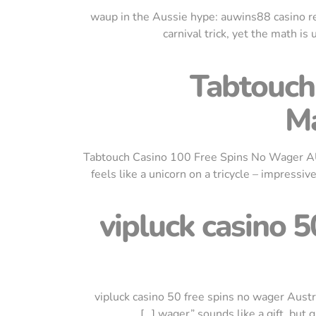
waup in the Aussie hype: auwins88 casino re
carnival trick, yet the math 
Tabtouch
Ma
Tabtouch Casino 100 Free Spins No Wager AU: 
feels like a unicorn on a tricycle – impress
vipluck casino 5
vipluck casino 50 free spins no wager Austr
wager” sounds like a gift, but gif