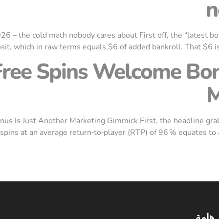
n
6 – the cold math nobody cares about First off, the “latest bo
t, which in raw terms equals $6 of added bankroll. That $6 is
Free Spins Welcome Bon
M
 Is Just Another Marketing Gimmick First, the headline grab
spins at an average return‑to‑player (RTP) of 96 % equates to a
روابط