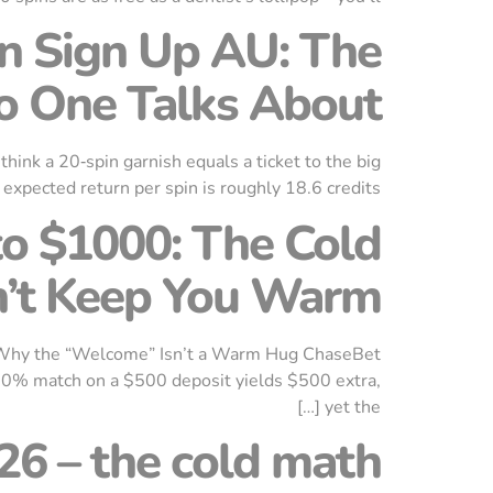
 on Sign Up AU: The
o One Talks About
ink a 20‑spin garnish equals a ticket to the big
ected return per spin is roughly 18.6 credits, […]
o $1000: The Cold
n’t Keep You Warm
Why the “Welcome” Isn’t a Warm Hug ChaseBet
 100% match on a $500 deposit yields $500 extra,
yet the […]
26 – the cold math