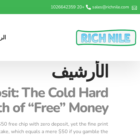
+20 1026642359
sales@richnile.com
سية
الأرشيف
sit: The Cold Hard
th of “Free” Money
 free chip with zero deposit, yet the fine print
take, which equals a mere $50 if you gamble the […]