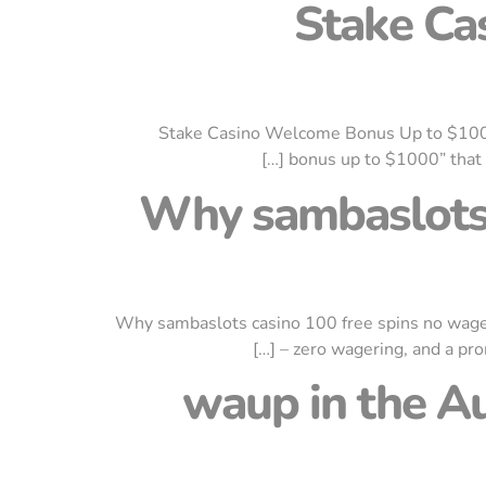
Stake Ca
Stake Casino Welcome Bonus Up to $1000 Is 
bonus up to $1000” that loo
Why sambaslots c
Why sambaslots casino 100 free spins no wager 
zero wagering, and a promi
waup in the Au