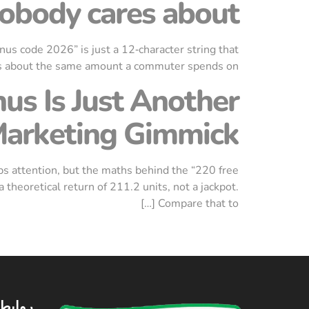
obody cares about
nus code 2026” is just a 12‑character string that
 about the same amount a commuter spends on […]
us Is Just Another
arketing Gimmick
s attention, but the maths behind the “220 free
 theoretical return of 211.2 units, not a jackpot.
Compare that to […]
 هامة