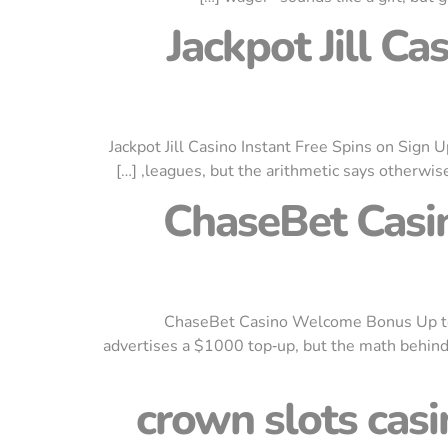
Jackpot Jill C
Jackpot Jill Casino Instant Free Spins on Sign
leagues, but the arithmetic says otherwise.
ChaseBet Casi
ChaseBet Casino Welcome Bonus Up t
advertises a $1000 top‑up, but the math behind
crown slots casi