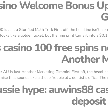
sino Welcome Bonus Up 
G
Just a Glorified Math Trick First off, the headline isn’t a pr
ks like a golden ticket, but the fine print turns it into a $0.12 
asino 100 free spins n
Another 
AU Is Just Another Marketing Gimmick First off, the headline i
se that sounds like a cheap freebie at a dentist’s office. The math
ssie hype: auwins88 ca
deposit