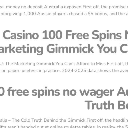
al money no deposit Australia exposed First off, the promise o
is unforgiving: 1,000 Aussie players chased a $5 bonus, and th
 Casino 100 Free Spins
rketing Gimmick You Ca
The Marketing Gimmick You Can’t Afford to Miss First off, t
ive on paper, useless in practice. 2024‑2025 data shows the av
0 free spins no wager A
Truth B
alia – The Cold Truth Behind the Gimmick First off, the headlin
ts aren’t handed out at online roulette tables. In reality, the 50 s