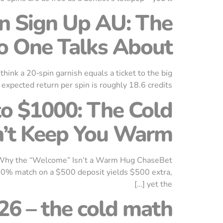
 on Sign Up AU: The
o One Talks About
ink a 20‑spin garnish equals a ticket to the big
ected return per spin is roughly 18.6 credits, […]
o $1000: The Cold
n’t Keep You Warm
Why the “Welcome” Isn’t a Warm Hug ChaseBet
 100% match on a $500 deposit yields $500 extra,
yet the […]
26 – the cold math