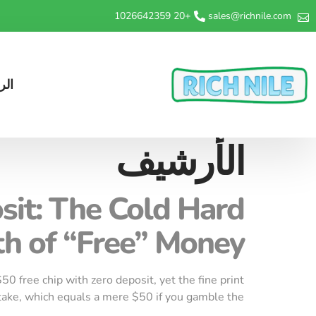
+20 1026642359
sales@richnile.com
سية
الأرشيف
sit: The Cold Hard
th of “Free” Money
 free chip with zero deposit, yet the fine print
take, which equals a mere $50 if you gamble the […]