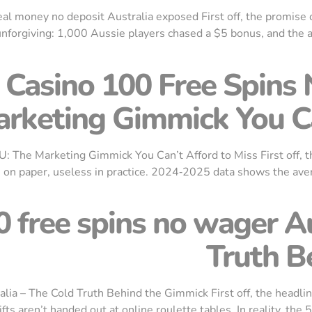
al money no deposit Australia exposed First off, the promise o
is unforgiving: 1,000 Aussie players chased a $5 bonus, and th
 Casino 100 Free Spins
rketing Gimmick You Ca
The Marketing Gimmick You Can’t Afford to Miss First off, t
ive on paper, useless in practice. 2024‑2025 data shows the av
0 free spins no wager A
Truth B
alia – The Cold Truth Behind the Gimmick First off, the headlin
ts aren’t handed out at online roulette tables. In reality, the 50 s