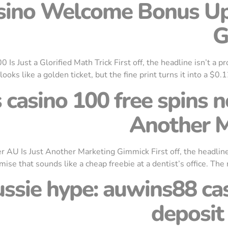
sino Welcome Bonus Up 
G
Just a Glorified Math Trick First off, the headline isn’t a pr
ks like a golden ticket, but the fine print turns it into a $0.12 
asino 100 free spins n
Another 
AU Is Just Another Marketing Gimmick First off, the headline i
se that sounds like a cheap freebie at a dentist’s office. The math
ssie hype: auwins88 ca
deposit