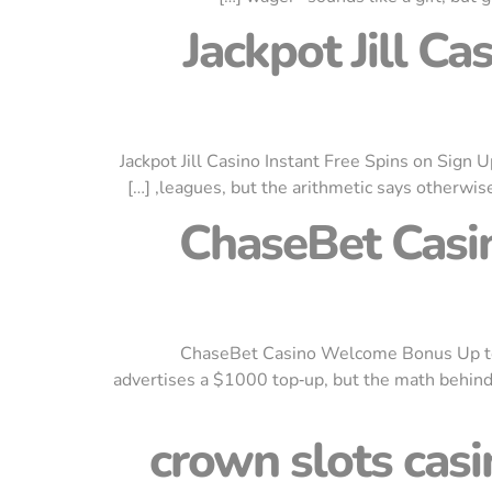
Jackpot Jill C
Jackpot Jill Casino Instant Free Spins on Sign
leagues, but the arithmetic says otherwise.
ChaseBet Casi
ChaseBet Casino Welcome Bonus Up t
advertises a $1000 top‑up, but the math behind
crown slots casi