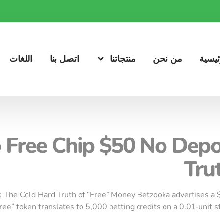
اللغات
اتصل بنا
منتجاتنا
من نحن
الرئي
 Free Chip $50 No Depo
Tru
The Cold Hard Truth of “Free” Money Betzooka advertises a $50
free” token translates to 5,000 betting credits on a 0.01‑unit s