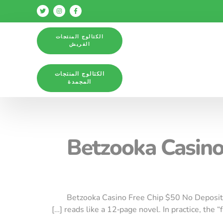
الكتالوج المنتجات
الفريش
الكتالوج المنتجات
المجمدة
Betzooka Casino
Betzooka Casino Free Chip $50 No Deposit: 
reads like a 12‑page novel. In practice, the “