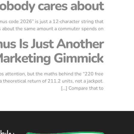
obody cares about
nus code 2026” is just a 12‑character string that
 about the same amount a commuter spends on […]
us Is Just Another
arketing Gimmick
s attention, but the maths behind the “220 free
 theoretical return of 211.2 units, not a jackpot.
Compare that to […]
 هامة