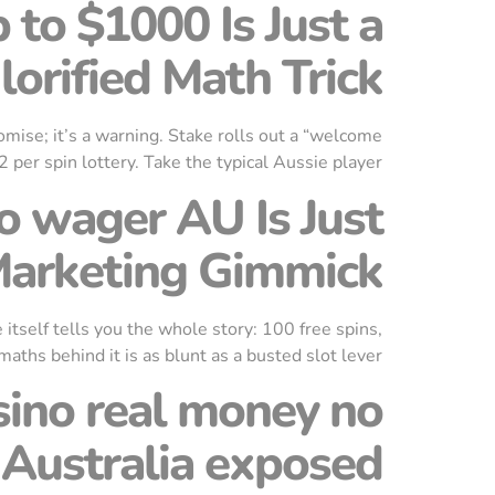
to $1000 Is Just a
lorified Math Trick
omise; it’s a warning. Stake rolls out a “welcome
per spin lottery. Take the typical Aussie player […]
o wager AU Is Just
Marketing Gimmick
tself tells you the whole story: 100 free spins,
s behind it is as blunt as a busted slot lever – […]
sino real money no
 Australia exposed