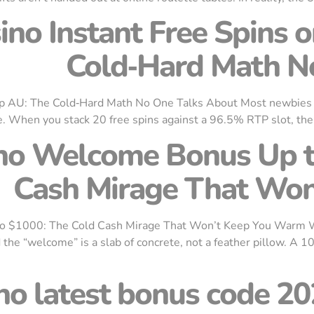
asino Instant Free Spins
Cold‑Hard Math N
 Up AU: The Cold‑Hard Math No One Talks About Most newbies th
 When you stack 20 free spins against a 96.5% RTP slot, the exp
no Welcome Bonus Up t
Cash Mirage That Wo
o $1000: The Cold Cash Mirage That Won’t Keep You Warm 
 the “welcome” is a slab of concrete, not a feather pillow. A
no latest bonus code 20