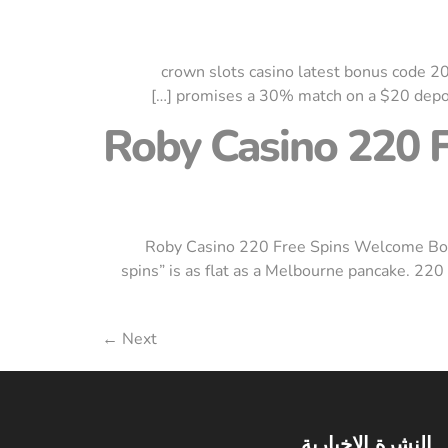
crown slots casino latest bonus code 202
promises a 30% match on a $20 deposi
Roby Casino 220 
Roby Casino 220 Free Spins Welcome Bonus
spins” is as flat as a Melbourne pancake. 220 
←
Next
النشرة الإخبارية