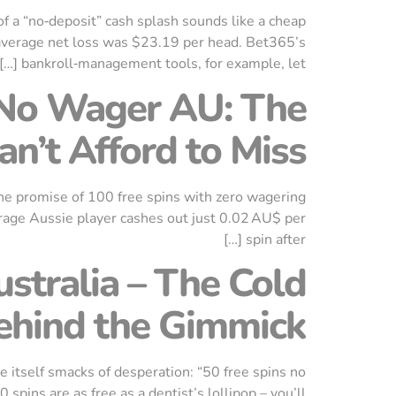
f a “no‑deposit” cash splash sounds like a cheap
e average net loss was $23.19 per head. Bet365’s
bankroll‑management tools, for example, let […]
 No Wager AU: The
n’t Afford to Miss
he promise of 100 free spins with zero wagering
erage Aussie player cashes out just 0.02 AU$ per
spin after […]
ustralia – The Cold
ehind the Gimmick
e itself smacks of desperation: “50 free spins no
pins are as free as a dentist’s lollipop – you’ll […]