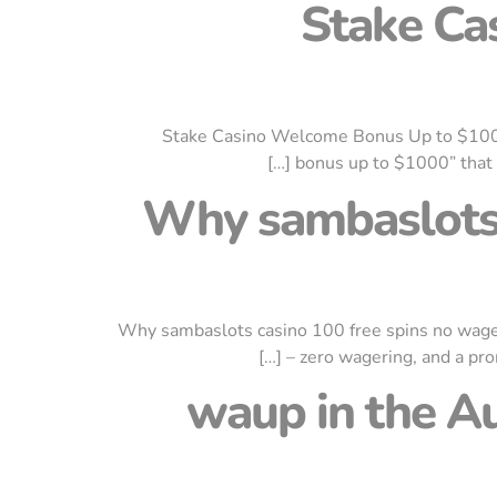
Stake Ca
Stake Casino Welcome Bonus Up to $1000 Is 
bonus up to $1000” that loo
Why sambaslots c
Why sambaslots casino 100 free spins no wager 
zero wagering, and a promi
waup in the Au