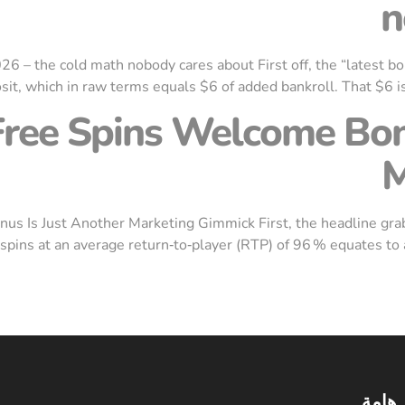
n
6 – the cold math nobody cares about First off, the “latest bo
t, which in raw terms equals $6 of added bankroll. That $6 is
Free Spins Welcome Bon
M
 Is Just Another Marketing Gimmick First, the headline grab
spins at an average return‑to‑player (RTP) of 96 % equates to a
روابط