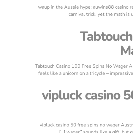
waup in the Aussie hype: auwins88 casino re
carnival trick, yet the math 
Tabtouch
Ma
Tabtouch Casino 100 Free Spins No Wager AU: 
feels like a unicorn on a tricycle – impress
vipluck casino 5
vipluck casino 50 free spins no wager Austr
wager” sounds like a gift, but gif