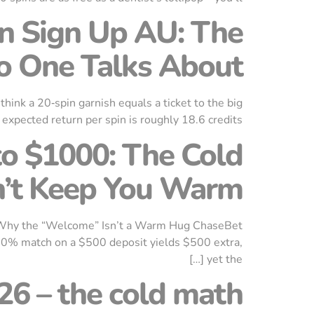
 on Sign Up AU: The
o One Talks About
ink a 20‑spin garnish equals a ticket to the big
ected return per spin is roughly 18.6 credits, […]
o $1000: The Cold
n’t Keep You Warm
Why the “Welcome” Isn’t a Warm Hug ChaseBet
 100% match on a $500 deposit yields $500 extra,
yet the […]
26 – the cold math