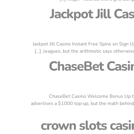
Jackpot Jill C
Jackpot Jill Casino Instant Free Spins on Sign
leagues, but the arithmetic says otherwise.
ChaseBet Casi
ChaseBet Casino Welcome Bonus Up t
advertises a $1000 top‑up, but the math behind
crown slots casi