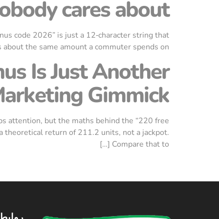
obody cares about
nus code 2026” is just a 12‑character string that
 about the same amount a commuter spends on […]
us Is Just Another
arketing Gimmick
s attention, but the maths behind the “220 free
 theoretical return of 211.2 units, not a jackpot.
Compare that to […]
 هامة