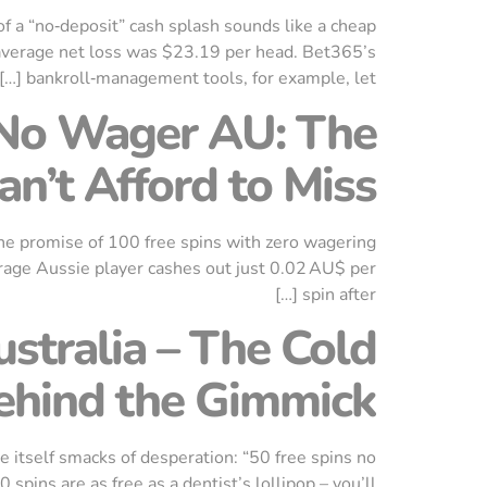
f a “no‑deposit” cash splash sounds like a cheap
e average net loss was $23.19 per head. Bet365’s
bankroll‑management tools, for example, let […]
 No Wager AU: The
n’t Afford to Miss
he promise of 100 free spins with zero wagering
erage Aussie player cashes out just 0.02 AU$ per
spin after […]
ustralia – The Cold
ehind the Gimmick
e itself smacks of desperation: “50 free spins no
pins are as free as a dentist’s lollipop – you’ll […]