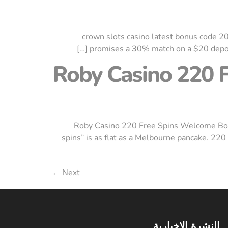
crown slots casino latest bonus code 202
promises a 30% match on a $20 deposi
Roby Casino 220 
Roby Casino 220 Free Spins Welcome Bonus
spins” is as flat as a Melbourne pancake. 220 
←
Next
النشرة الإخبارية