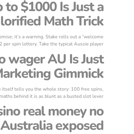
to $1000 Is Just a
lorified Math Trick
omise; it’s a warning. Stake rolls out a “welcome
per spin lottery. Take the typical Aussie player […]
o wager AU Is Just
Marketing Gimmick
tself tells you the whole story: 100 free spins,
s behind it is as blunt as a busted slot lever – […]
sino real money no
 Australia exposed