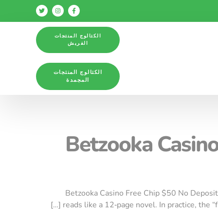
الكتالوج المنتجات
الفريش
الكتالوج المنتجات
المجمدة
Betzooka Casino
Betzooka Casino Free Chip $50 No Deposit: 
reads like a 12‑page novel. In practice, the “