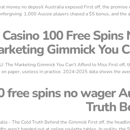
al money no deposit Australia exposed First off, the promise o
is unforgiving: 1,000 Aussie players chased a $5 bonus, and th
 Casino 100 Free Spins
rketing Gimmick You Ca
The Marketing Gimmick You Can’t Afford to Miss First off, t
ive on paper, useless in practice. 2024‑2025 data shows the av
0 free spins no wager A
Truth B
alia – The Cold Truth Behind the Gimmick First off, the headlin
ts aren’t handed out at online roulette tables. In reality, the 50 s