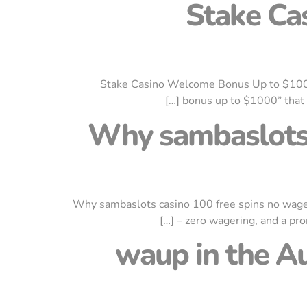
Stake Ca
Stake Casino Welcome Bonus Up to $1000 Is 
bonus up to $1000” that loo
Why sambaslots c
Why sambaslots casino 100 free spins no wager 
zero wagering, and a promi
waup in the Au