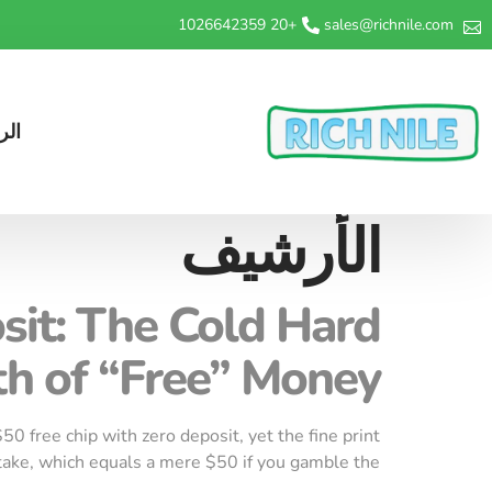
+20 1026642359
sales@richnile.com
سية
الأرشيف
sit: The Cold Hard
th of “Free” Money
 free chip with zero deposit, yet the fine print
take, which equals a mere $50 if you gamble the […]