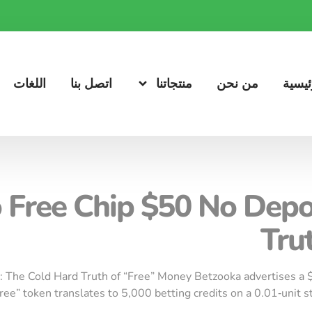
اللغات
اتصل بنا
منتجاتنا
من نحن
الرئي
 Free Chip $50 No Depo
Tru
The Cold Hard Truth of “Free” Money Betzooka advertises a $50
free” token translates to 5,000 betting credits on a 0.01‑unit s