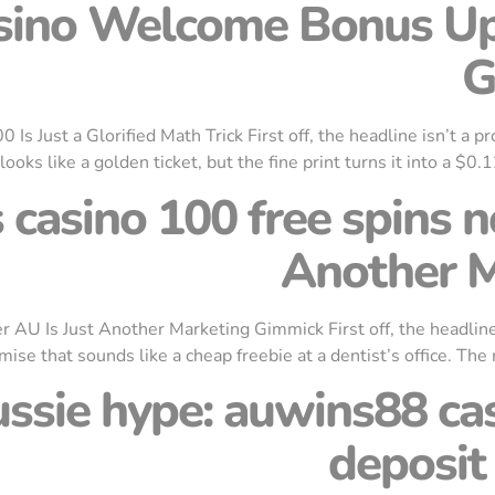
sino Welcome Bonus Up 
G
Just a Glorified Math Trick First off, the headline isn’t a pr
ks like a golden ticket, but the fine print turns it into a $0.12 
asino 100 free spins n
Another 
AU Is Just Another Marketing Gimmick First off, the headline i
se that sounds like a cheap freebie at a dentist’s office. The math
ssie hype: auwins88 ca
deposit