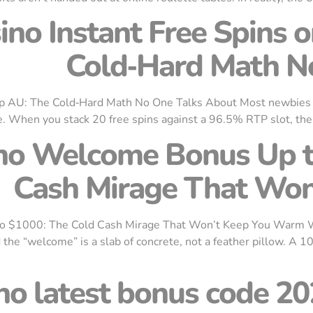
asino Instant Free Spins
Cold‑Hard Math N
 Up AU: The Cold‑Hard Math No One Talks About Most newbies th
 When you stack 20 free spins against a 96.5% RTP slot, the exp
no Welcome Bonus Up t
Cash Mirage That Wo
o $1000: The Cold Cash Mirage That Won’t Keep You Warm 
 the “welcome” is a slab of concrete, not a feather pillow. A
no latest bonus code 20