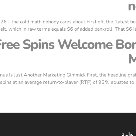
n
6 – the cold math nobody cares about First off, the “latest bo
t, which in raw terms equals $6 of added bankroll. That $6 is
Free Spins Welcome Bon
M
 Is Just Another Marketing Gimmick First, the headline grab
spins at an average return‑to‑player (RTP) of 96 % equates to a
روابط