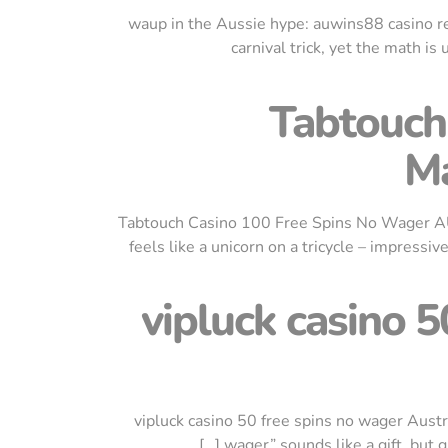
waup in the Aussie hype: auwins88 casino re
carnival trick, yet the math 
Tabtouch
Ma
Tabtouch Casino 100 Free Spins No Wager AU: 
feels like a unicorn on a tricycle – impress
vipluck casino 5
vipluck casino 50 free spins no wager Austr
wager” sounds like a gift, but gif