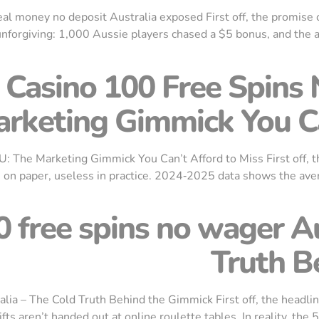
al money no deposit Australia exposed First off, the promise o
is unforgiving: 1,000 Aussie players chased a $5 bonus, and th
 Casino 100 Free Spins
rketing Gimmick You Ca
The Marketing Gimmick You Can’t Afford to Miss First off, t
ive on paper, useless in practice. 2024‑2025 data shows the av
0 free spins no wager A
Truth B
alia – The Cold Truth Behind the Gimmick First off, the headlin
ts aren’t handed out at online roulette tables. In reality, the 50 s