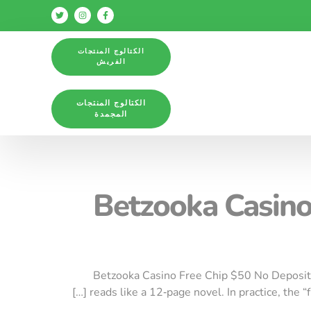
الكتالوج المنتجات
الفريش
الكتالوج المنتجات
المجمدة
Betzooka Casino
Betzooka Casino Free Chip $50 No Deposit: 
reads like a 12‑page novel. In practice, the “