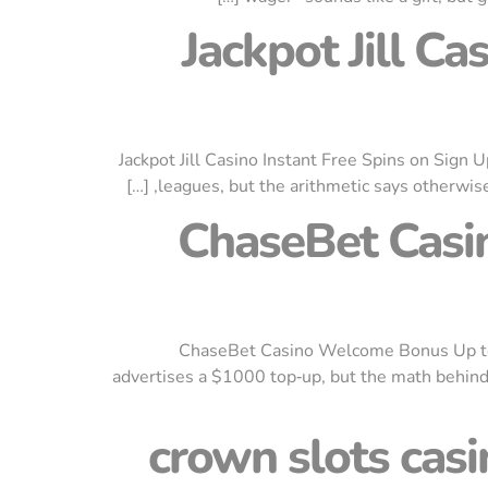
Jackpot Jill C
Jackpot Jill Casino Instant Free Spins on Sign
leagues, but the arithmetic says otherwise.
ChaseBet Casi
ChaseBet Casino Welcome Bonus Up t
advertises a $1000 top‑up, but the math behind
crown slots casi