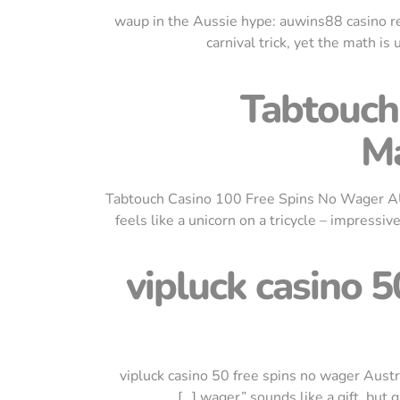
waup in the Aussie hype: auwins88 casino re
carnival trick, yet the math 
Tabtouch
Ma
Tabtouch Casino 100 Free Spins No Wager AU: 
feels like a unicorn on a tricycle – impress
vipluck casino 5
vipluck casino 50 free spins no wager Austr
wager” sounds like a gift, but gif