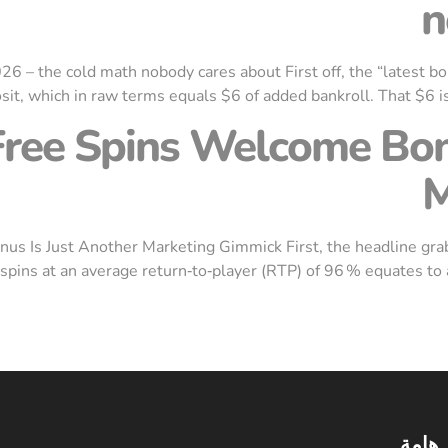
n
6 – the cold math nobody cares about First off, the “latest bo
t, which in raw terms equals $6 of added bankroll. That $6 is
Free Spins Welcome Bon
M
 Is Just Another Marketing Gimmick First, the headline grab
spins at an average return‑to‑player (RTP) of 96 % equates to a
روابط