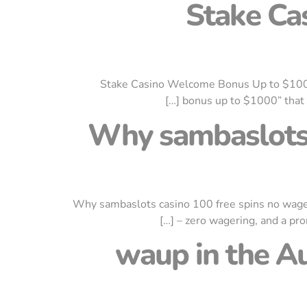
Stake Ca
Stake Casino Welcome Bonus Up to $1000 Is 
bonus up to $1000” that loo
Why sambaslots c
Why sambaslots casino 100 free spins no wager 
zero wagering, and a promi
waup in the Au