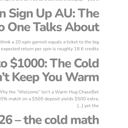
 on Sign Up AU: The
o One Talks About
ink a 20‑spin garnish equals a ticket to the big
ected return per spin is roughly 18.6 credits, […]
o $1000: The Cold
n’t Keep You Warm
Why the “Welcome” Isn’t a Warm Hug ChaseBet
 100% match on a $500 deposit yields $500 extra,
yet the […]
26 – the cold math