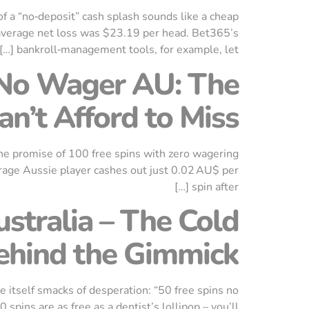
f a “no‑deposit” cash splash sounds like a cheap
e average net loss was $23.19 per head. Bet365’s
bankroll‑management tools, for example, let […]
 No Wager AU: The
n’t Afford to Miss
he promise of 100 free spins with zero wagering
erage Aussie player cashes out just 0.02 AU$ per
spin after […]
ustralia – The Cold
ehind the Gimmick
e itself smacks of desperation: “50 free spins no
pins are as free as a dentist’s lollipop – you’ll […]