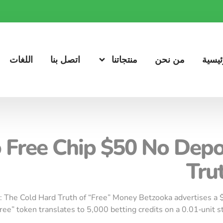
اللغات
اتصل بنا
منتجاتنا
من نحن
الرئي
 Free Chip $50 No Depo
Tru
The Cold Hard Truth of “Free” Money Betzooka advertises a $50
free” token translates to 5,000 betting credits on a 0.01‑unit s