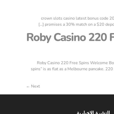
crown slots casino latest bonus code 202
promises a 30% match on a $20 deposi
Roby Casino 220 
Roby Casino 220 Free Spins Welcome Bonus
spins” is as flat as a Melbourne pancake. 220 
←
Next
النشرة الإخبارية