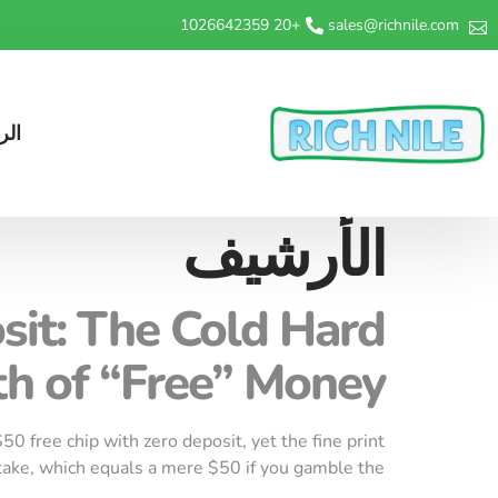
+20 1026642359
sales@richnile.com
سية
الأرشيف
sit: The Cold Hard
th of “Free” Money
 free chip with zero deposit, yet the fine print
take, which equals a mere $50 if you gamble the […]