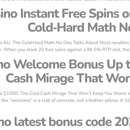
asino Instant Free Spins
Cold‑Hard Math N
 Up AU: The Cold‑Hard Math No One Talks About Most newbies th
 When you stack 20 free spins against a 96.5% RTP slot, the exp
no Welcome Bonus Up t
Cash Mirage That Wo
o $1000: The Cold Cash Mirage That Won’t Keep You Warm 
 the “welcome” is a slab of concrete, not a feather pillow. A
no latest bonus code 20