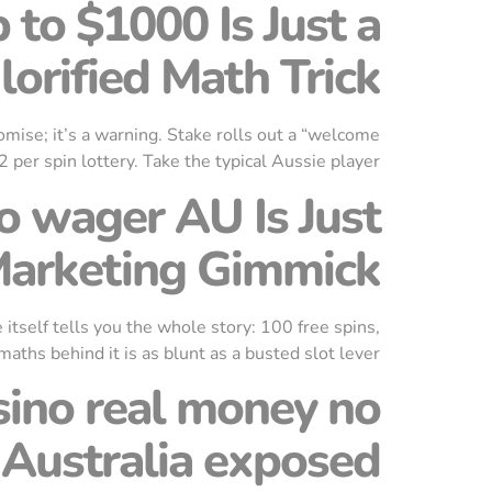
to $1000 Is Just a
lorified Math Trick
omise; it’s a warning. Stake rolls out a “welcome
per spin lottery. Take the typical Aussie player […]
o wager AU Is Just
Marketing Gimmick
tself tells you the whole story: 100 free spins,
s behind it is as blunt as a busted slot lever – […]
sino real money no
 Australia exposed