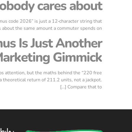
obody cares about
nus code 2026” is just a 12‑character string that
 about the same amount a commuter spends on […]
us Is Just Another
arketing Gimmick
s attention, but the maths behind the “220 free
 theoretical return of 211.2 units, not a jackpot.
Compare that to […]
 هامة