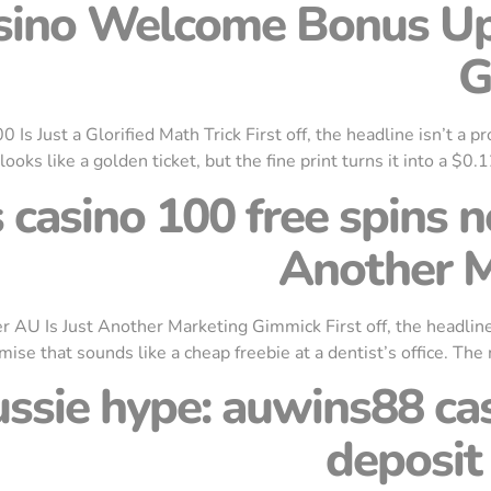
sino Welcome Bonus Up 
G
Just a Glorified Math Trick First off, the headline isn’t a pr
ks like a golden ticket, but the fine print turns it into a $0.12 
asino 100 free spins n
Another 
AU Is Just Another Marketing Gimmick First off, the headline i
se that sounds like a cheap freebie at a dentist’s office. The math
ssie hype: auwins88 ca
deposit