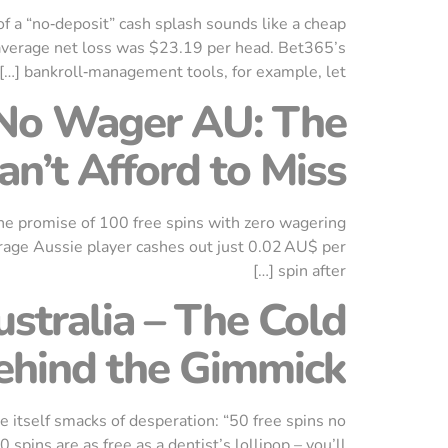
f a “no‑deposit” cash splash sounds like a cheap
e average net loss was $23.19 per head. Bet365’s
bankroll‑management tools, for example, let […]
 No Wager AU: The
n’t Afford to Miss
he promise of 100 free spins with zero wagering
erage Aussie player cashes out just 0.02 AU$ per
spin after […]
ustralia – The Cold
ehind the Gimmick
e itself smacks of desperation: “50 free spins no
pins are as free as a dentist’s lollipop – you’ll […]