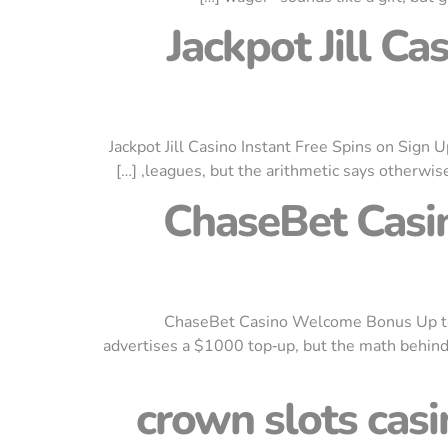
Jackpot Jill C
Jackpot Jill Casino Instant Free Spins on Sign
leagues, but the arithmetic says otherwise.
ChaseBet Casi
ChaseBet Casino Welcome Bonus Up t
advertises a $1000 top‑up, but the math behind
crown slots casi