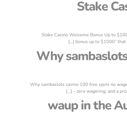
Stake Ca
Stake Casino Welcome Bonus Up to $1000 Is 
bonus up to $1000” that loo
Why sambaslots c
Why sambaslots casino 100 free spins no wager 
zero wagering, and a promi
waup in the Au