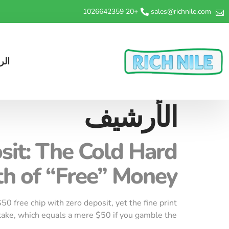
+20 1026642359
sales@richnile.com
سية
الأرشيف
sit: The Cold Hard
th of “Free” Money
 free chip with zero deposit, yet the fine print
take, which equals a mere $50 if you gamble the […]