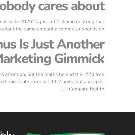
obody cares about
nus code 2026” is just a 12‑character string that
 about the same amount a commuter spends on […]
us Is Just Another
arketing Gimmick
s attention, but the maths behind the “220 free
 theoretical return of 211.2 units, not a jackpot.
Compare that to […]
 هامة