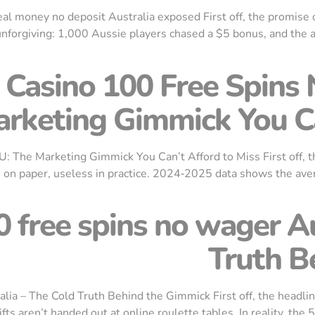
al money no deposit Australia exposed First off, the promise o
is unforgiving: 1,000 Aussie players chased a $5 bonus, and th
 Casino 100 Free Spins
rketing Gimmick You Ca
The Marketing Gimmick You Can’t Afford to Miss First off, t
ive on paper, useless in practice. 2024‑2025 data shows the av
0 free spins no wager A
Truth B
alia – The Cold Truth Behind the Gimmick First off, the headlin
ts aren’t handed out at online roulette tables. In reality, the 50 s