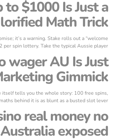
to $1000 Is Just a
lorified Math Trick
omise; it’s a warning. Stake rolls out a “welcome
per spin lottery. Take the typical Aussie player […]
o wager AU Is Just
Marketing Gimmick
tself tells you the whole story: 100 free spins,
s behind it is as blunt as a busted slot lever – […]
sino real money no
 Australia exposed