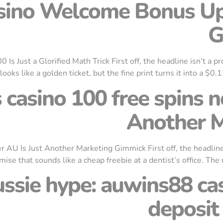
sino Welcome Bonus Up 
G
Just a Glorified Math Trick First off, the headline isn’t a pr
ks like a golden ticket, but the fine print turns it into a $0.12 
asino 100 free spins n
Another 
AU Is Just Another Marketing Gimmick First off, the headline i
se that sounds like a cheap freebie at a dentist’s office. The math
ssie hype: auwins88 ca
deposit