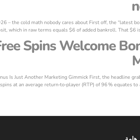
n
6 – the cold math nobody cares about First off, the “latest bo
t, which in raw terms equals $6 of added bankroll. That $6 is
Free Spins Welcome Bon
M
 Is Just Another Marketing Gimmick First, the headline grab
spins at an average return‑to‑player (RTP) of 96 % equates to a
روابط