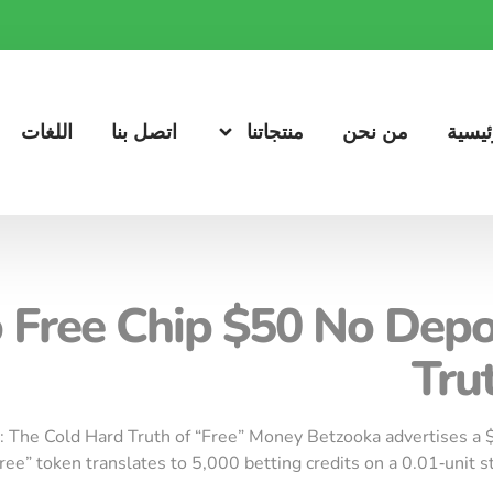
اللغات
اتصل بنا
منتجاتنا
من نحن
الرئي
 Free Chip $50 No Depo
Tru
The Cold Hard Truth of “Free” Money Betzooka advertises a $50
free” token translates to 5,000 betting credits on a 0.01‑unit s