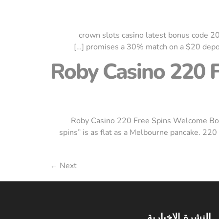
crown slots casino latest bonus code 202
promises a 30% match on a $20 deposi
Roby Casino 220 
Roby Casino 220 Free Spins Welcome Bonus
spins” is as flat as a Melbourne pancake. 220 
←
Next
النشرة الإخبارية