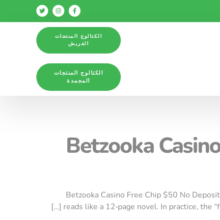
الكتالوج المنتجات
الفريش
الكتالوج المنتجات
المجمدة
Betzooka Casino
Betzooka Casino Free Chip $50 No Deposit: 
reads like a 12‑page novel. In practice, the “