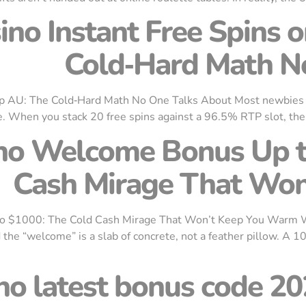
asino Instant Free Spins
Cold‑Hard Math N
 Up AU: The Cold‑Hard Math No One Talks About Most newbies th
 When you stack 20 free spins against a 96.5% RTP slot, the exp
no Welcome Bonus Up t
Cash Mirage That Wo
o $1000: The Cold Cash Mirage That Won’t Keep You Warm 
 the “welcome” is a slab of concrete, not a feather pillow. A
no latest bonus code 20