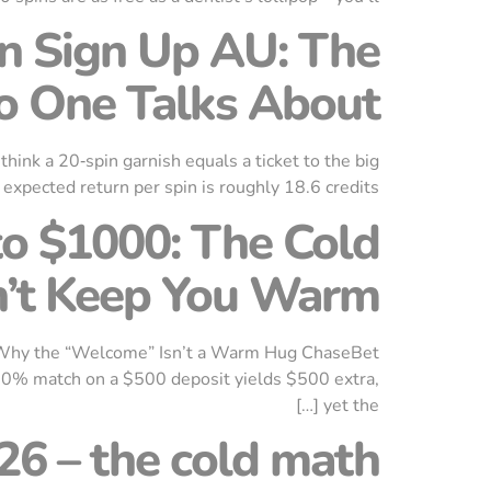
 on Sign Up AU: The
o One Talks About
ink a 20‑spin garnish equals a ticket to the big
ected return per spin is roughly 18.6 credits, […]
o $1000: The Cold
n’t Keep You Warm
Why the “Welcome” Isn’t a Warm Hug ChaseBet
 100% match on a $500 deposit yields $500 extra,
yet the […]
26 – the cold math