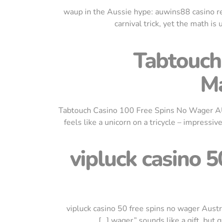
waup in the Aussie hype: auwins88 casino re
carnival trick, yet the math 
Tabtouch
Ma
Tabtouch Casino 100 Free Spins No Wager AU: 
feels like a unicorn on a tricycle – impress
vipluck casino 5
vipluck casino 50 free spins no wager Austr
wager” sounds like a gift, but gif