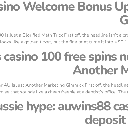
sino Welcome Bonus Up 
G
Just a Glorified Math Trick First off, the headline isn’t a pr
ks like a golden ticket, but the fine print turns it into a $0.12 
asino 100 free spins n
Another 
AU Is Just Another Marketing Gimmick First off, the headline i
se that sounds like a cheap freebie at a dentist’s office. The math
ssie hype: auwins88 ca
deposit