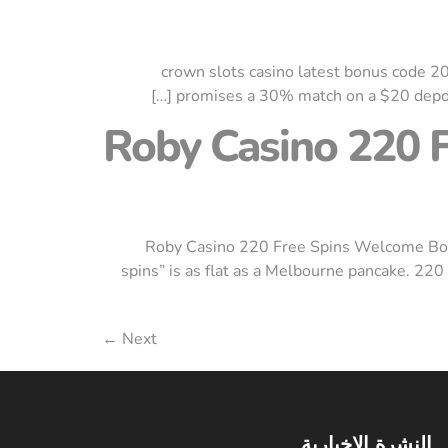
crown slots casino latest bonus code 202
promises a 30% match on a $20 deposi
Roby Casino 220 
Roby Casino 220 Free Spins Welcome Bonus
spins” is as flat as a Melbourne pancake. 220 
←
Next
النشرة الإخبارية