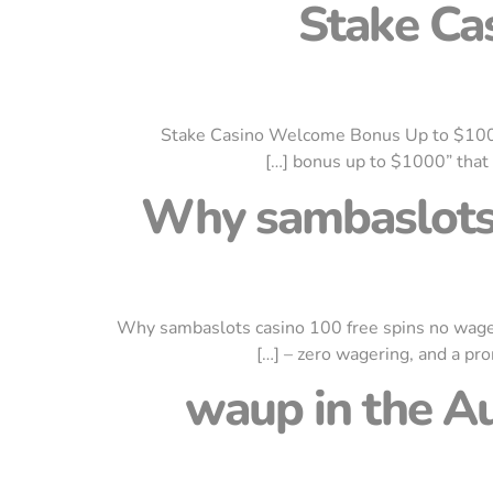
Stake Ca
Stake Casino Welcome Bonus Up to $1000 Is 
bonus up to $1000” that loo
Why sambaslots c
Why sambaslots casino 100 free spins no wager 
zero wagering, and a promi
waup in the Au