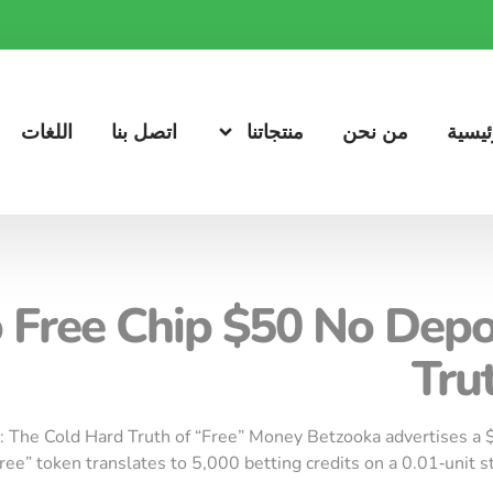
اللغات
اتصل بنا
منتجاتنا
من نحن
الرئي
 Free Chip $50 No Depo
Tru
The Cold Hard Truth of “Free” Money Betzooka advertises a $50
free” token translates to 5,000 betting credits on a 0.01‑unit s