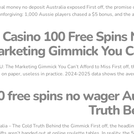
al money no deposit Australia exposed First off, the promise o
is unforgiving: 1,000 Aussie players chased a $5 bonus, and th
 Casino 100 Free Spins
rketing Gimmick You Ca
The Marketing Gimmick You Can’t Afford to Miss First off, t
ive on paper, useless in practice. 2024‑2025 data shows the av
0 free spins no wager A
Truth B
alia – The Cold Truth Behind the Gimmick First off, the headlin
ts aren’t handed out at online roulette tables. In reality, the 50 s