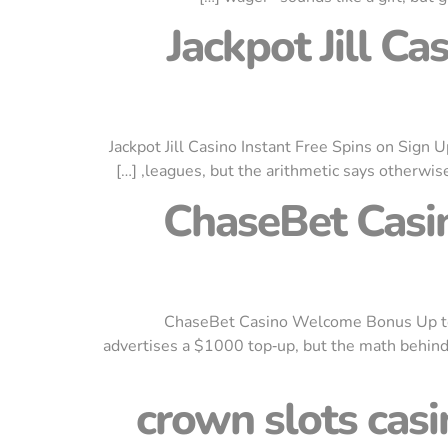
Jackpot Jill C
Jackpot Jill Casino Instant Free Spins on Sign
leagues, but the arithmetic says otherwise.
ChaseBet Casi
ChaseBet Casino Welcome Bonus Up t
advertises a $1000 top‑up, but the math behind
crown slots casi