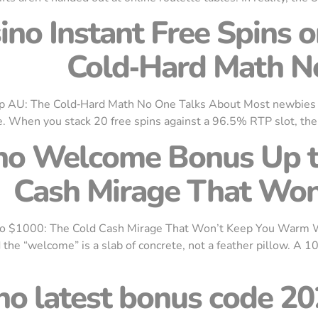
asino Instant Free Spins
Cold‑Hard Math N
 Up AU: The Cold‑Hard Math No One Talks About Most newbies th
 When you stack 20 free spins against a 96.5% RTP slot, the exp
no Welcome Bonus Up t
Cash Mirage That Wo
o $1000: The Cold Cash Mirage That Won’t Keep You Warm 
 the “welcome” is a slab of concrete, not a feather pillow. A
no latest bonus code 20