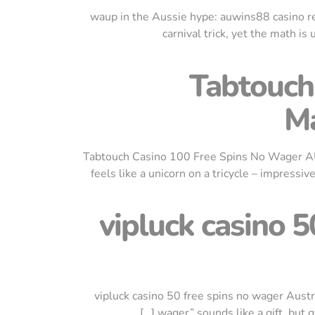
waup in the Aussie hype: auwins88 casino re
carnival trick, yet the math 
Tabtouch
Ma
Tabtouch Casino 100 Free Spins No Wager AU: 
feels like a unicorn on a tricycle – impress
vipluck casino 5
vipluck casino 50 free spins no wager Austr
wager” sounds like a gift, but gif