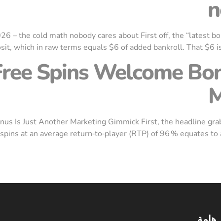
n
6 – the cold math nobody cares about First off, the “latest bo
t, which in raw terms equals $6 of added bankroll. That $6 is
Free Spins Welcome Bon
M
 Is Just Another Marketing Gimmick First, the headline grab
spins at an average return‑to‑player (RTP) of 96 % equates to a
روابط