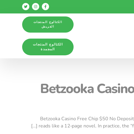
الكتالوج المنتجات
الفريش
الكتالوج المنتجات
المجمدة
Betzooka Casino
Betzooka Casino Free Chip $50 No Deposit: 
reads like a 12‑page novel. In practice, the “