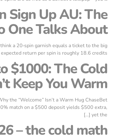
 on Sign Up AU: The
o One Talks About
ink a 20‑spin garnish equals a ticket to the big
ected return per spin is roughly 18.6 credits, […]
o $1000: The Cold
n’t Keep You Warm
Why the “Welcome” Isn’t a Warm Hug ChaseBet
 100% match on a $500 deposit yields $500 extra,
yet the […]
26 – the cold math