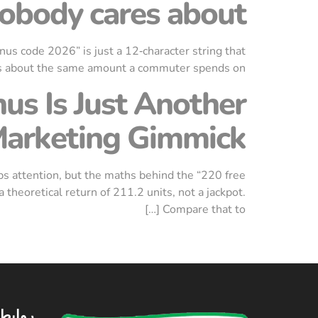
obody cares about
nus code 2026” is just a 12‑character string that
 about the same amount a commuter spends on […]
us Is Just Another
arketing Gimmick
s attention, but the maths behind the “220 free
 theoretical return of 211.2 units, not a jackpot.
Compare that to […]
 هامة