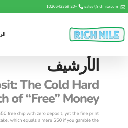
+20 1026642359
sales@richnile.com
سية
الأرشيف
sit: The Cold Hard
th of “Free” Money
 free chip with zero deposit, yet the fine print
take, which equals a mere $50 if you gamble the […]