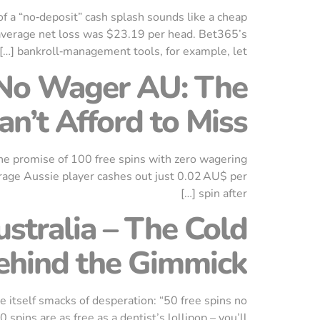
f a “no‑deposit” cash splash sounds like a cheap
e average net loss was $23.19 per head. Bet365’s
bankroll‑management tools, for example, let […]
 No Wager AU: The
n’t Afford to Miss
he promise of 100 free spins with zero wagering
erage Aussie player cashes out just 0.02 AU$ per
spin after […]
ustralia – The Cold
ehind the Gimmick
e itself smacks of desperation: “50 free spins no
pins are as free as a dentist’s lollipop – you’ll […]