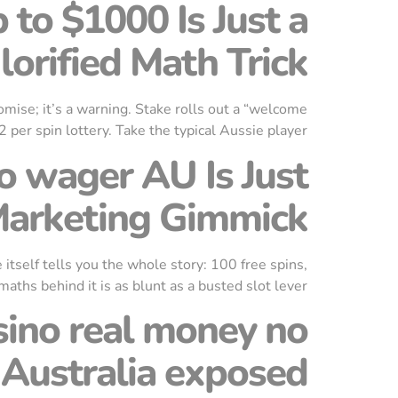
to $1000 Is Just a
lorified Math Trick
omise; it’s a warning. Stake rolls out a “welcome
per spin lottery. Take the typical Aussie player […]
o wager AU Is Just
Marketing Gimmick
tself tells you the whole story: 100 free spins,
s behind it is as blunt as a busted slot lever – […]
sino real money no
 Australia exposed