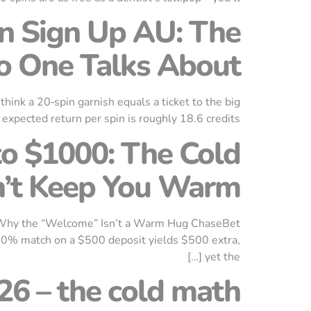
 on Sign Up AU: The
o One Talks About
ink a 20‑spin garnish equals a ticket to the big
ected return per spin is roughly 18.6 credits, […]
o $1000: The Cold
n’t Keep You Warm
Why the “Welcome” Isn’t a Warm Hug ChaseBet
 100% match on a $500 deposit yields $500 extra,
yet the […]
26 – the cold math