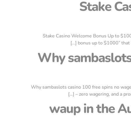
Stake Ca
Stake Casino Welcome Bonus Up to $1000 Is 
bonus up to $1000” that loo
Why sambaslots c
Why sambaslots casino 100 free spins no wager 
zero wagering, and a promi
waup in the Au