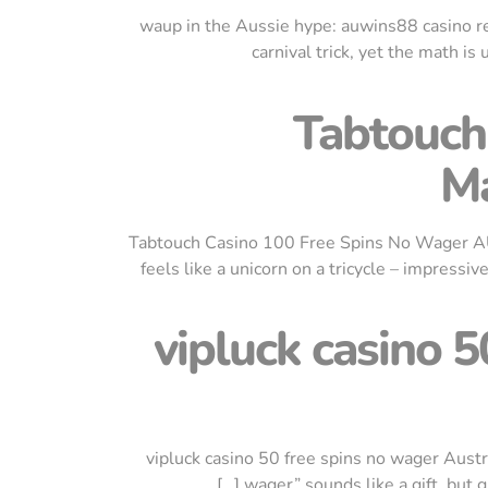
waup in the Aussie hype: auwins88 casino re
carnival trick, yet the math 
Tabtouch
Ma
Tabtouch Casino 100 Free Spins No Wager AU: 
feels like a unicorn on a tricycle – impress
vipluck casino 5
vipluck casino 50 free spins no wager Austr
wager” sounds like a gift, but gif