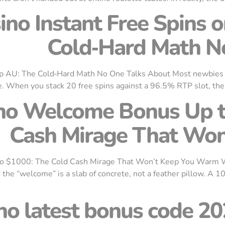
asino Instant Free Spins
Cold‑Hard Math N
 Up AU: The Cold‑Hard Math No One Talks About Most newbies th
 When you stack 20 free spins against a 96.5% RTP slot, the exp
no Welcome Bonus Up t
Cash Mirage That Wo
o $1000: The Cold Cash Mirage That Won’t Keep You Warm 
 the “welcome” is a slab of concrete, not a feather pillow. A
no latest bonus code 20