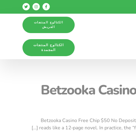
الكتالوج المنتجات
الفريش
الكتالوج المنتجات
المجمدة
Betzooka Casino
Betzooka Casino Free Chip $50 No Deposit: 
reads like a 12‑page novel. In practice, the “