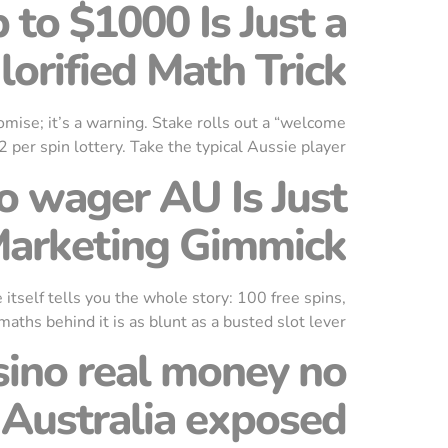
to $1000 Is Just a
lorified Math Trick
omise; it’s a warning. Stake rolls out a “welcome
per spin lottery. Take the typical Aussie player […]
o wager AU Is Just
Marketing Gimmick
tself tells you the whole story: 100 free spins,
s behind it is as blunt as a busted slot lever – […]
sino real money no
 Australia exposed