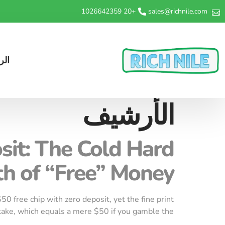
+20 1026642359
sales@richnile.com
سية
الأرشيف
sit: The Cold Hard
th of “Free” Money
 free chip with zero deposit, yet the fine print
take, which equals a mere $50 if you gamble the […]