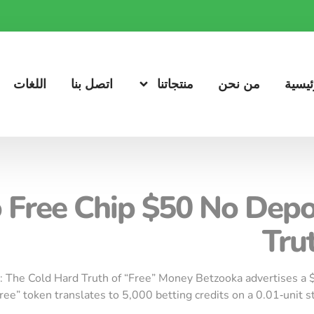
اللغات
اتصل بنا
منتجاتنا
من نحن
الرئي
 Free Chip $50 No Depo
Tru
The Cold Hard Truth of “Free” Money Betzooka advertises a $50
free” token translates to 5,000 betting credits on a 0.01‑unit s