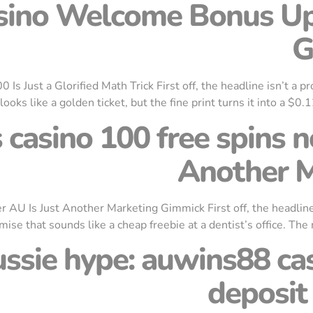
sino Welcome Bonus Up 
G
Just a Glorified Math Trick First off, the headline isn’t a pr
ks like a golden ticket, but the fine print turns it into a $0.12 
asino 100 free spins n
Another 
AU Is Just Another Marketing Gimmick First off, the headline i
se that sounds like a cheap freebie at a dentist’s office. The math
ssie hype: auwins88 ca
deposit