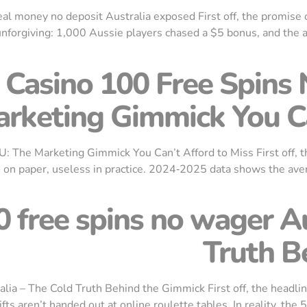
al money no deposit Australia exposed First off, the promise o
is unforgiving: 1,000 Aussie players chased a $5 bonus, and th
 Casino 100 Free Spins
rketing Gimmick You Ca
The Marketing Gimmick You Can’t Afford to Miss First off, t
ive on paper, useless in practice. 2024‑2025 data shows the av
0 free spins no wager A
Truth B
alia – The Cold Truth Behind the Gimmick First off, the headlin
ts aren’t handed out at online roulette tables. In reality, the 50 s