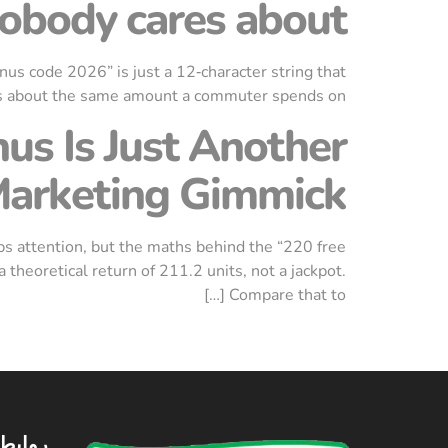
obody cares about
nus code 2026” is just a 12‑character string that
 about the same amount a commuter spends on […]
us Is Just Another
arketing Gimmick
s attention, but the maths behind the “220 free
 theoretical return of 211.2 units, not a jackpot.
Compare that to […]
 هامة