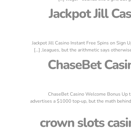
Jackpot Jill C
Jackpot Jill Casino Instant Free Spins on Sign
leagues, but the arithmetic says otherwise.
ChaseBet Casi
ChaseBet Casino Welcome Bonus Up t
advertises a $1000 top‑up, but the math behind
crown slots casi