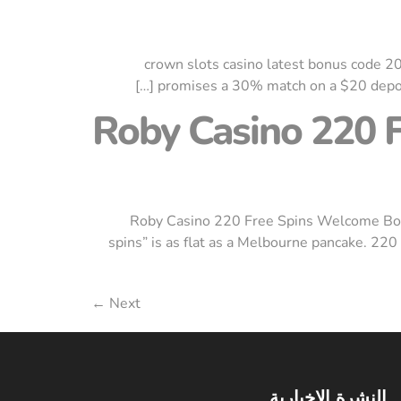
crown slots casino latest bonus code 202
promises a 30% match on a $20 deposi
Roby Casino 220 
Roby Casino 220 Free Spins Welcome Bonus
spins” is as flat as a Melbourne pancake. 220 
←
Next
النشرة الإخبارية