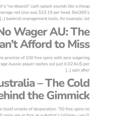
f a “no‑deposit” cash splash sounds like a cheap
e average net loss was $23.19 per head. Bet365’s
bankroll‑management tools, for example, let […]
 No Wager AU: The
n’t Afford to Miss
he promise of 100 free spins with zero wagering
erage Aussie player cashes out just 0.02 AU$ per
spin after […]
ustralia – The Cold
ehind the Gimmick
e itself smacks of desperation: “50 free spins no
pins are as free as a dentist’s lollipop – you’ll […]