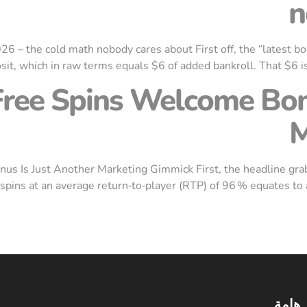
n
6 – the cold math nobody cares about First off, the “latest bo
t, which in raw terms equals $6 of added bankroll. That $6 is
Free Spins Welcome Bon
M
 Is Just Another Marketing Gimmick First, the headline grab
spins at an average return‑to‑player (RTP) of 96 % equates to a
روابط